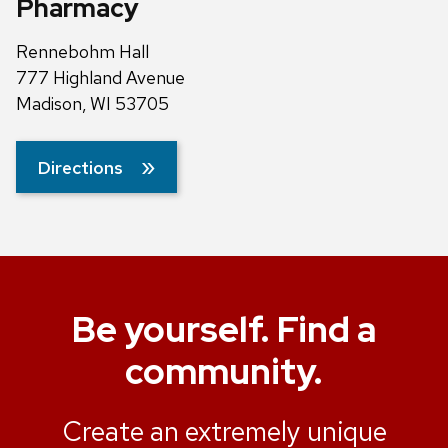
Pharmacy
Rennebohm Hall
777 Highland Avenue
Madison, WI 53705
Directions
Be yourself. Find a
community.
Create an extremely unique