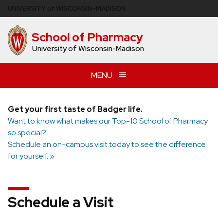
Skip
U
NIVERSITY
of
W
ISCONSIN
–MADISON
to
main
School of Pharmacy
content
University of Wisconsin-Madison
MENU
Get your first taste of Badger life.
Want to know what makes our Top-10 School of Pharmacy
so special?
Schedule an on-campus visit today to see the difference
for yourself. »
Schedule a Visit