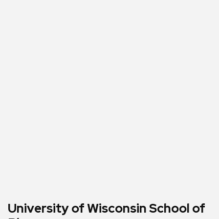
University of Wisconsin School of