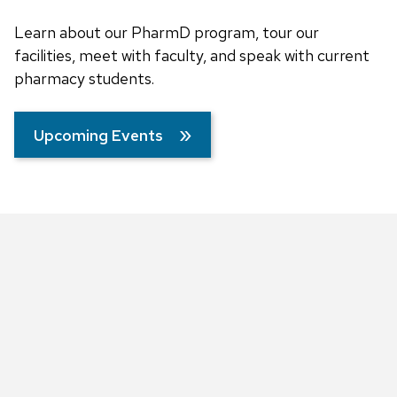
Learn about our PharmD program, tour our
facilities, meet with faculty, and speak with current
pharmacy students.
Upcoming Events