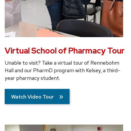
Virtual School of Pharmacy Tour
Unable to visit? Take a virtual tour of Rennebohm
Hall and our PharmD program with Kelsey, a third-
year pharmacy student.
Watch Video Tour