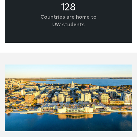
128
Countries are home to
UW students