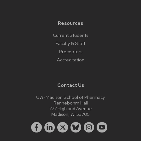
Resources
Current Students
Faculty & Staff
Preceptors
Accreditation
Contact Us
UW-Madison School of Pharmacy
Rennebohm Hall
777 Highland Avenue
Madison, WI 53705