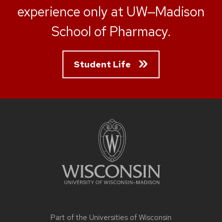
experience only at UW‒Madison
School of Pharmacy.
Student Life
Site
footer
content
Part of the
Universities of Wisconsin