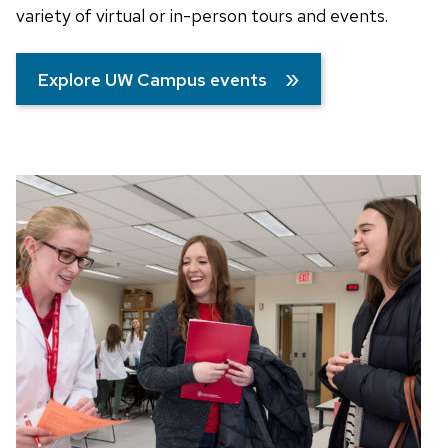
variety of virtual or in-person tours and events.
Explore UW Campus events