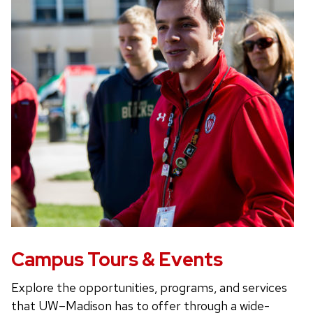
Campus Tours & Events
Explore the opportunities, programs, and services
that UW–Madison has to offer through a wide-