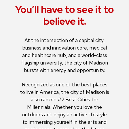
You’ll have to see it to
believe it.
At the intersection of a capital city,
business and innovation core, medical
and healthcare hub, and a world-class
flagship university, the city of Madison
bursts with energy and opportunity.
Recognized as one of the best places
to live in America, the city of Madison is
also ranked #2 Best Cities for
Millennials. Whether you love the
outdoors and enjoy an active lifestyle
to immersing yourself in the arts and