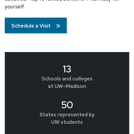
yourself.
Schedule a Visit
13
Schools and colleges
at UW–Madison
50
States represented by
UW students