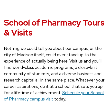
School of Pharmacy Tours
& Visits
Nothing we could tell you about our campus, or the
city of Madison itself, could ever stand up to the
experience of actually being here. Visit us and you’ll
find world-class academic programs, a close-knit
community of students, and a diverse business and
research capital all in the same place. Whatever your
career aspirations, do it at a school that sets you up
for a lifetime of achievement.
Schedule your School
of Pharmacy campus visit
today.