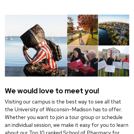
We would love to meet you!
Visiting our campus is the best way to see all that
the University of Wisconsin–Madison has to offer.
Whether you want to join a tour group or schedule
an individual session, we make it easy for you to learn
about our Top 10 ranked School of Pharmacy for