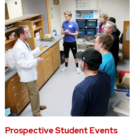
Prospective Student Events