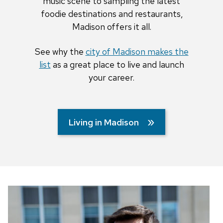
music scene to sampling the latest
foodie destinations and restaurants,
Madison offers it all.
See why the
city of Madison makes the
list
as a great place to live and launch
your career.
Living in Madison